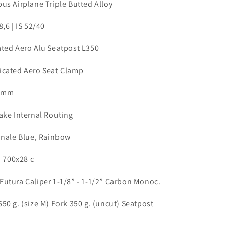
us Airplane Triple Butted Alloy
8,6 | IS 52/40
ated Aero Alu Seatpost L350
icated Aero Seat Clamp
8 mm
rake Internal Routing
ionale Blue, Rainbow
o 700x28 c
Futura Caliper 1-1/8” - 1-1/2” Carbon Monoc.
550 g. (size M) Fork 350 g. (uncut) Seatpost