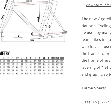
View store inf
al
The new Vigorell
National Cycling
be used by many 
team bikes in na
who have chosen 
the frame accor
the frame offers
layering of “ret
and graphic styl
n
ia
Frame Specs:
al
Sizes
: XS (52) - S