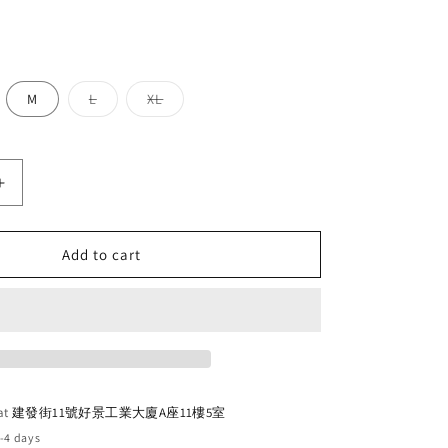
o
n
Variant
Variant
M
L
XL
sold
sold
out
out
or
or
unavailable
unavailable
Increase
quantity
for
Cinelli
Add to cart
Vigorelli
2025
(Rainbow)
 at
建發街11號好景工業大廈A座11樓5室
2-4 days