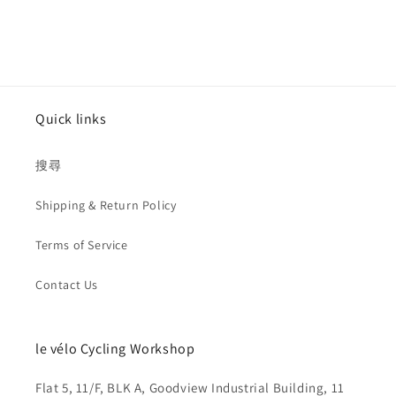
Quick links
搜尋
Shipping & Return Policy
Terms of Service
Contact Us
le vélo Cycling Workshop
Flat 5, 11/F, BLK A, Goodview Industrial Building, 11