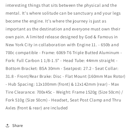
interesting things that sits between the physical and the
mental. It's where solitude can be sanctuary and your legs
become the engine. It's where the journey is just as
important as the destination and everyone must own their
own pain. A limited release designed by God & Famous in
New York City in collaboration with Engine 11. - 650b and
700c compatible - Frame: 6069-T6 Triple Butted Aluminum -
Fork: Full Carbon 1 1/8-1.5" - Head Tube: 44mm straight -
Bottom Bracket: BSA 30mm - Seatpost: 27.2 - Seat Collar:
31.8 - Front/Rear Brake: Disc - Flat Mount (160mm Max Rotor)
- Hub Spacing: 12x100mm (front) & 12x142mm (rear) - Max
Tire Clearance: 700x45c - Weight: Frame 1520g (Size 50cm) /
Fork 510g (Size 50cm) - Headset, Seat Post Clamp and Thru
Axles (front & rear) are included
Share