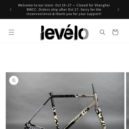
Skip to
Welcome to our store. Oct 19–27 — Closed for Shanghai
 for Hong
content
BWCC. Orders ship after Oct 27. Sorry for the
inconvenience & thank you for your support!
Cart
Skip to
product
information