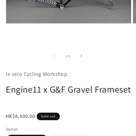
Open
O
media
m
1
2
in
in
modal
m
of
1
/
5
le velo Cycling Workshop
Engine11 x G&F Gravel Frameset
Regular
HK$8,500.00
Sold out
price
Option