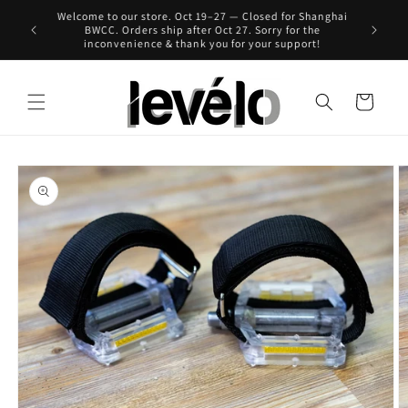
Skip to
Welcome to our store. Oct 19–27 — Closed for Shanghai
 for Hong
content
BWCC. Orders ship after Oct 27. Sorry for the
inconvenience & thank you for your support!
Cart
Skip to
product
information