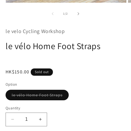
Open
O
media
m
1
2
of
1
/
2
in
in
modal
m
le velo Cycling Workshop
le vélo Home Foot Straps
Regular
HK$150.00
Sold out
price
Option
Variant
le vélo Home Foot Straps
sold
out
or
Quantity
unavailable
Decrease
Increase
quantity
quantity