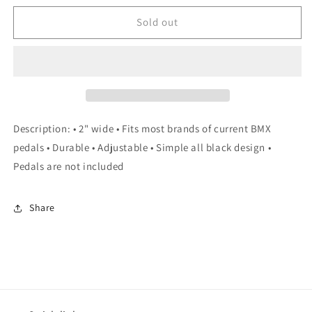
for
for
le
le
Sold out
vélo
vélo
Home
Home
Foot
Foot
Straps
Straps
Description: • 2" wide • Fits most brands of current BMX
pedals • Durable • Adjustable • Simple all black design •
Pedals are not included
Share