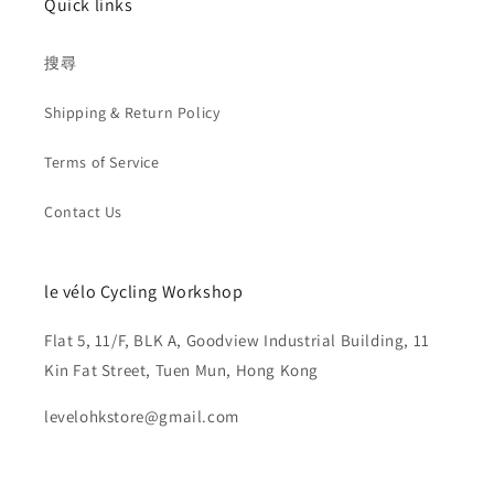
Quick links
搜尋
Shipping & Return Policy
Terms of Service
Contact Us
le vélo Cycling Workshop
Flat 5, 11/F, BLK A, Goodview Industrial Building, 11
Kin Fat Street, Tuen Mun, Hong Kong
levelohkstore@gmail.com