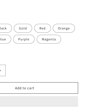
o
n
lack
Gold
Red
Orange
Blue
Purple
Magenta
Increase
quantity
for
Ti
Add to cart
Parts
Workshop
Aluminum
Hinge