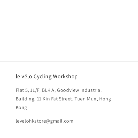
le vélo Cycling Workshop
Flat 5, 11/F, BLK A, Goodview Industrial
Building, 11 Kin Fat Street, Tuen Mun, Hong
Kong
levelohkstore@gmail.com