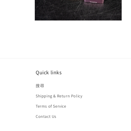
Open
media
8
in
modal
Quick links
搜尋
Shipping & Return Policy
Terms of Service
Contact Us