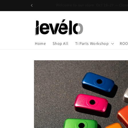
Skip to
Welcome to our store. Oct 19–27 — Clo
content
Home
Shop All
Ti Parts Workshop
ROO
Skip to
product
information