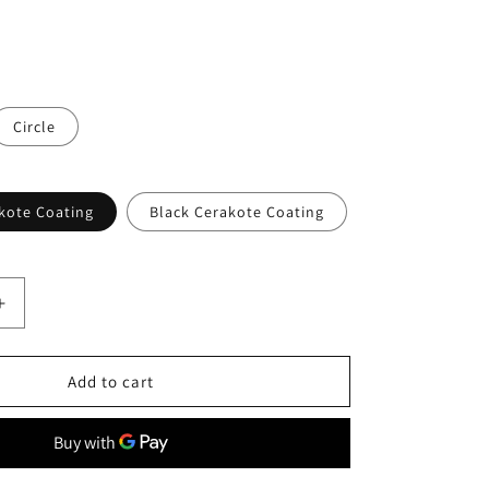
o
n
Circle
kote Coating
Black Cerakote Coating
Increase
quantity
for
Ti
Add to cart
Parts
Workshop
Titanium
cle
Hexagon/Circle