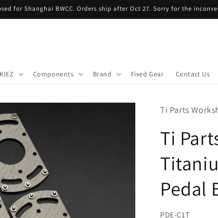
sed for Shanghai BWCC. Orders ship after Oct 27. Sorry for the inconve
KIEZ
Components
Brand
Fixed Gear
Contact Us
Ti Parts Work
Ti Par
Titani
Pedal 
SKU:
PDE-C1T