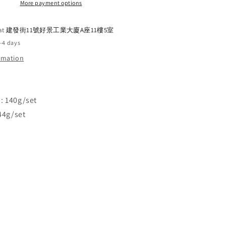
Pedal
More payment options
Extension
Plate
 at
建發街11號好景工業大廈A座11樓5室
2-4 days
ormation
: 140g/set
144g/set