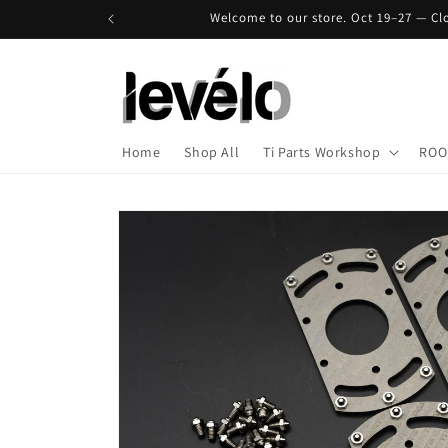
Skip to
Welcome to our store. Oct 19–27 — Clo
content
Home
Shop All
Ti Parts Workshop
ROO
Skip to
product
information