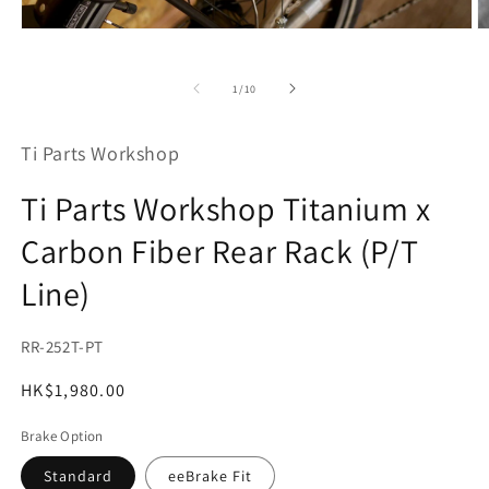
O
Open
m
media
2
1
in
in
of
1
/
10
m
modal
Ti Parts Workshop
Ti Parts Workshop Titanium x
Carbon Fiber Rear Rack (P/T
Line)
SKU:
RR-252T-PT
Regular
HK$1,980.00
price
Brake Option
Standard
eeBrake Fit