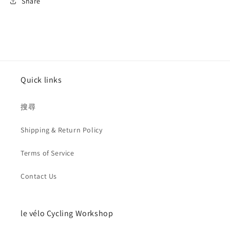
Share
Quick links
搜尋
Shipping & Return Policy
Terms of Service
Contact Us
le vélo Cycling Workshop