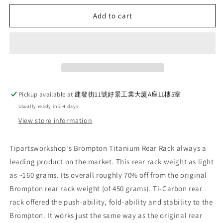
for
for
Ti
Ti
Add to cart
Parts
Parts
Workshop
Workshop
Titanium
Titanium
x
x
Carbon
Carbon
Fiber
Fiber
Rear
Rear
Pickup available at
建發街11號好景工業大廈A座11樓5室
Rack
Rack
Usually ready in 2-4 days
(P/T
(P/T
Line)
Line)
View store information
Tipartsworkshop's Brompton Titanium Rear Rack always a
leading product on the market. This rear rack weight as light
as ~160 grams. Its overall roughly 70% off from the original
Brompton rear rack weight (of 450 grams). Ti-Carbon rear
rack offered the push-ability, fold-ability and stability to the
Brompton. It works just the same way as the original rear