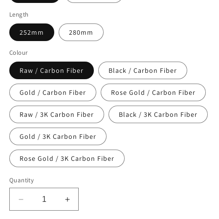
Length
252mm
280mm
Colour
Raw / Carbon Fiber
Black / Carbon Fiber
Gold / Carbon Fiber
Rose Gold / Carbon Fiber
Raw / 3K Carbon Fiber
Black / 3K Carbon Fiber
Gold / 3K Carbon Fiber
Rose Gold / 3K Carbon Fiber
Quantity
Decrease
Increase
quantity
quantity