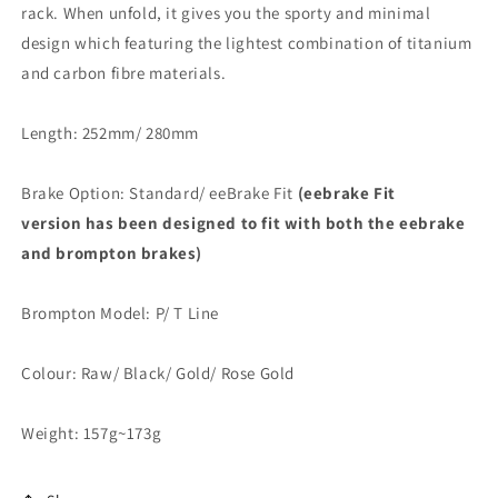
rack. When unfold, it gives you the sporty and minimal
design which featuring the lightest combination of titanium
and carbon fibre materials.
Length: 252mm/ 280mm
Brake Option: Standard/ eeBrake Fit
(eebrake Fit
version has been designed to fit with both the eebrake
and brompton brakes)
Brompton Model: P/ T Line
Colour: Raw/ Black/ Gold/ Rose Gold
Weight: 157g~173g