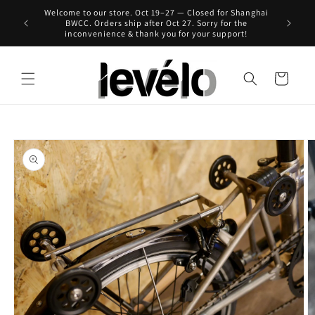
Skip to
Welcome to our store. Oct 19–27 — Closed for Shanghai
 for Hong
content
BWCC. Orders ship after Oct 27. Sorry for the
inconvenience & thank you for your support!
Cart
Skip to
product
information