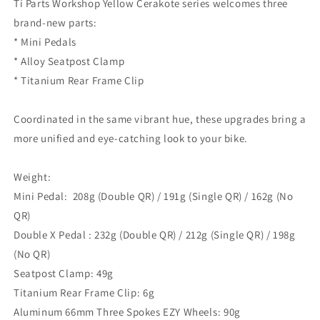
Ti Parts Workshop Yellow Cerakote series welcomes three
brand-new parts:⁣
* Mini Pedals⁣
* Alloy Seatpost Clamp⁣
* Titanium Rear Frame Clip⁣
Coordinated in the same vibrant hue, these upgrades bring a
more unified and eye-catching look to your bike.⁣
Weight:
Mini Pedal:
208g (Double QR) / 191g (Single QR) / 162g (No
QR)
Double X Pedal :
232g (Double QR) / 212g (Single QR) / 198g
(No QR)
Seatpost Clamp⁣: 49g
Titanium Rear Frame Clip⁣: 6g
Aluminum 66mm Three Spokes EZY Wheels⁣: 90g