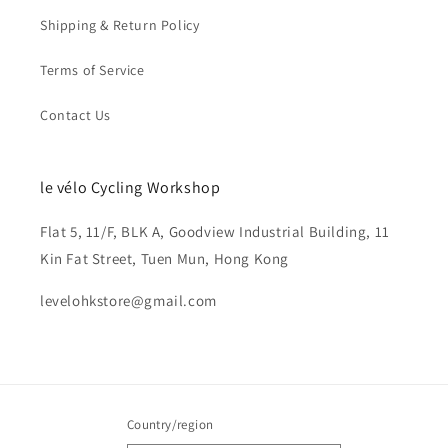
Shipping & Return Policy
Terms of Service
Contact Us
le vélo Cycling Workshop
Flat 5, 11/F, BLK A, Goodview Industrial Building, 11
Kin Fat Street, Tuen Mun, Hong Kong
levelohkstore@gmail.com
Country/region