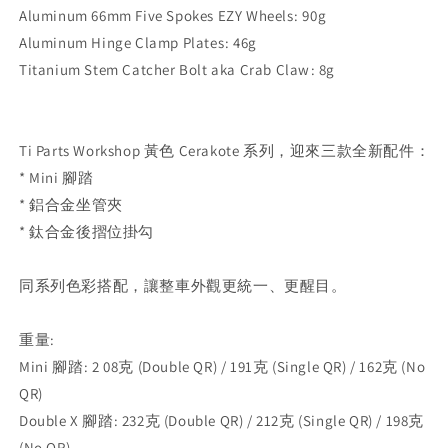
Aluminum 66mm Five Spokes EZY Wheels⁣: 90g
Aluminum Hinge Clamp Plates⁣: 46g
Titanium Stem Catcher Bolt aka Crab Claw⁣: 8g
Ti Parts Workshop 黃色 Cerakote 系列，迎來三款全新配件：⁣
* Mini 腳踏⁣
* 鋁合金坐管夾⁣
* 鈦合金後摺位掛勾 ⁣
同系列色彩搭配，讓整車外觀更統一、更醒目。⁣
重量:
Mini 腳踏⁣: 2
08
克 (Double QR) / 191
克 (Single QR) / 162
克 (No
QR)
Double X 腳踏:
232
克 (Double QR) / 212
克 (Single QR) / 198
克
(No QR)