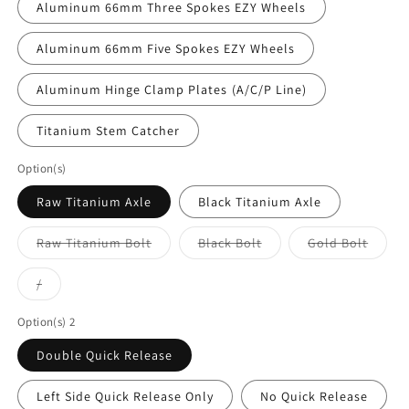
Aluminum 66mm Three Spokes EZY Wheels⁣
Aluminum 66mm Five Spokes EZY Wheels
Aluminum Hinge Clamp Plates⁣ (A/C/P Line)
Titanium Stem Catcher
Option(s)
Raw Titanium Axle
Black Titanium Axle
Variant
Variant
Varian
Raw Titanium Bolt
Black Bolt
Gold Bolt
sold
sold
sold
out
out
out
or
or
or
Variant
/
unavailable
unavailable
unavai
sold
out
or
Option(s) 2
unavailable
Double Quick Release
Left Side Quick Release Only
No Quick Release