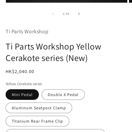
Open
O
media
m
1
2
of
1
/
18
in
in
modal
m
Ti Parts Workshop
Ti Parts Workshop Yellow
Cerakote series (New)
Regular
HK$2,040.00
SKU:
price
Yellow Cerakote series
Mini Pedal
Double X Pedal
Aluminum Seatpost Clamp
Titanium Rear Frame Clip