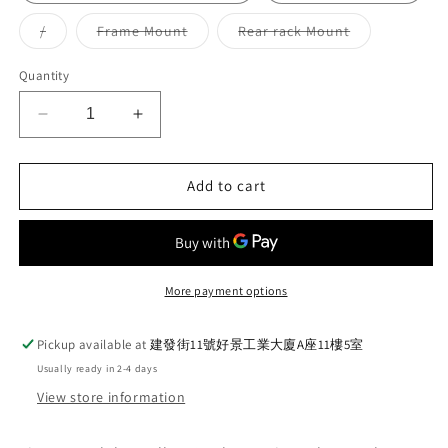
Variant
Variant
Variant
/
Frame Mount
Rear rack Mount
sold
sold
sold
out
out
out
or
or
or
Quantity
unavailable
unavailable
unavailable
Decrease
Increase
quantity
quantity
for
for
Ti
Ti
Add to cart
Parts
Parts
Workshop
Workshop
Yellow
Yellow
Cerakote
Cerakote
series
series
More payment options
(New)
(New)
Pickup available at
建發街11號好景工業大廈A座11樓5室
Usually ready in 2-4 days
View store information