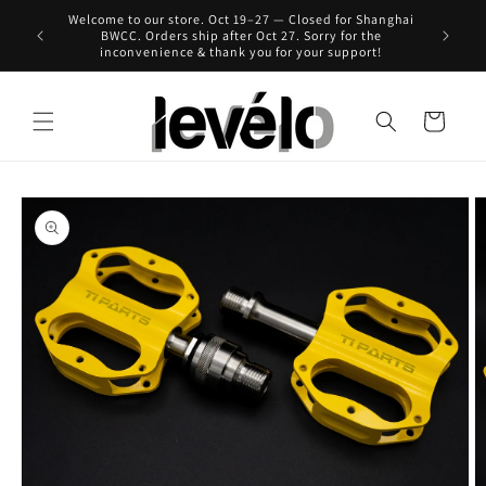
Skip to
Welcome to our store. Oct 19–27 — Closed for Shanghai
 for Hong
content
BWCC. Orders ship after Oct 27. Sorry for the
inconvenience & thank you for your support!
Cart
Skip to
product
information