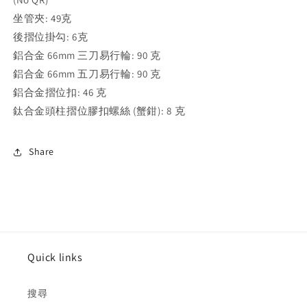
坐管夾: 49克
後摺位掛勾: 6
克
鋁合金 66mm 三刀易行輪⁣: 90
克
鋁合金 66mm 五刀易行輪⁣: 90
克
鋁合金摺位扣⁣: 46
克
鈦合金頭柱摺位膠扣螺絲 (蟹鉗)⁣: 8
克
Share
Quick links
搜尋